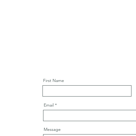
First Name
Email
Message