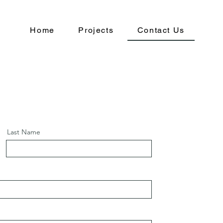
Home
Projects
Contact Us
Last Name