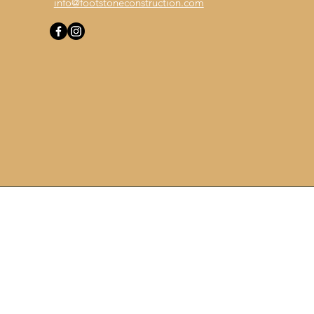
info@footstoneconstruction.com