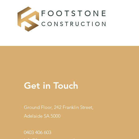
FOOTSTONE
CONSTRUCTION
Get in Touch
Ground Floor, 242 Franklin Street,
Adelaide SA 5000
0403 406 603